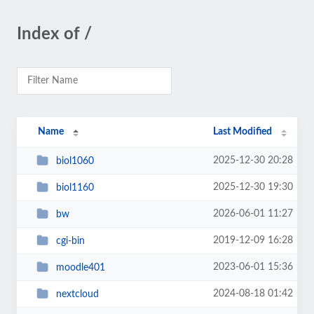
Index of /
Name
Last Modified
2025-12-30 20:28
biol1060
2025-12-30 19:30
biol1160
2026-06-01 11:27
bw
2019-12-09 16:28
cgi-bin
2023-06-01 15:36
moodle401
2024-08-18 01:42
nextcloud