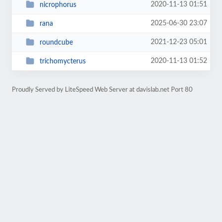
2020-11-13 01:51
nicrophorus
2025-06-30 23:07
rana
2021-12-23 05:01
roundcube
2020-11-13 01:52
trichomycterus
Proudly Served by LiteSpeed Web Server at davislab.net Port 80